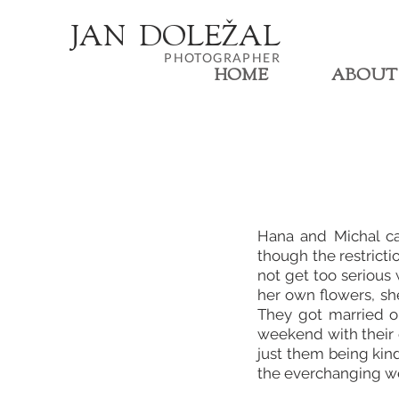
JA
N
DOL
EŽ
AL
PHOTOGRAPHER
HOME
ABOUT
Hana and Michal ca
though the restricti
not get too serious
her own flowers, sh
They got married o
weekend with their c
just them being kin
the everchanging wea