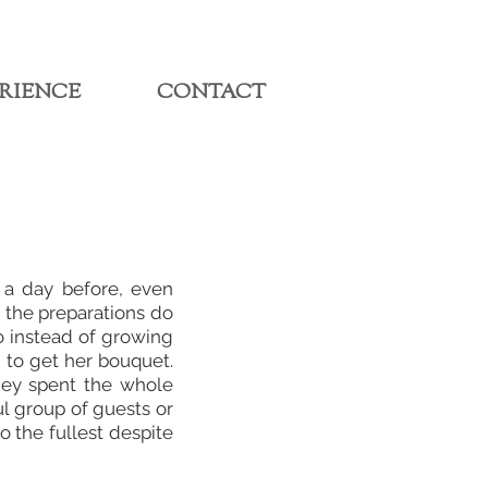
RIENCE
CONTACT
 a day before, even
, the preparations do
o instead of growing
 to get her bouquet.
hey spent the whole
ul group of guests or
 the fullest despite