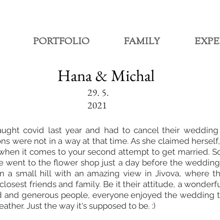
PORTFOLIO
FAMILY
EXPE
Hana & Michal
29. 5.
2021
ught covid last year and had to cancel their wedding
ons were not in a way at that time. As she claimed herself
 when it comes to your second attempt to get married. S
e went to the flower shop just a day before the wedding
n a small hill with an amazing view in Jivova, where t
losest friends and family. Be it their attitude, a wonderf
d and generous people, everyone enjoyed the wedding to
ther. Just the way it's supposed to be. :)