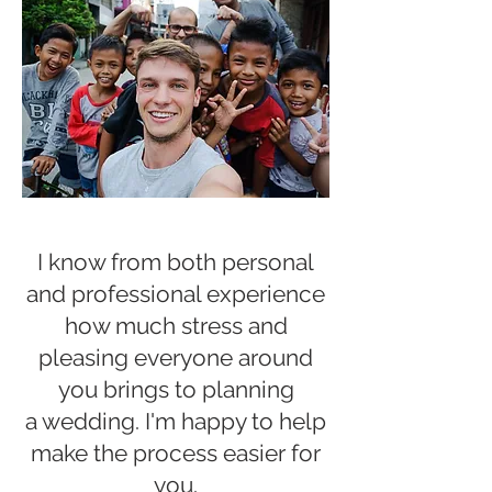
I know from both
personal
and professional experience
how much stress and
pleasing everyone around
you brings to planning
a wedding. I'm happy to help
make the process easier for
you.