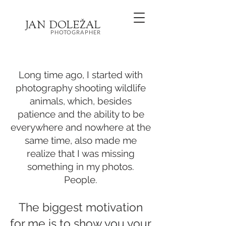
JA
N
DOL
EŽ
AL
PHOTOGRAPHER
Long time ago, I started with
photography shooting wildlife
animals, which, besides
patience and the ability to be
everywhere and nowhere at the
same time, also made me
realize that I was missing
something in my photos.
People.
The biggest motivation
for me is to show you your