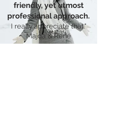
friendly, yet utmost
professional approa
ch.
I really appreciate that."
Majda & René
PORTFOLIO
It's important for me to get to
know you before the wedding
and listen to all your wishes and
worries.