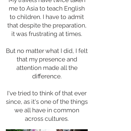
me to Asia to teach English
to children. I have to admit
that despite the preparation,
it was frustrating at times.
But no matter what I did, I felt
that my presence and
attention made all the
difference.
I've tried to think of that ever
since, as it's one of the things
we all have in common
across cultures.