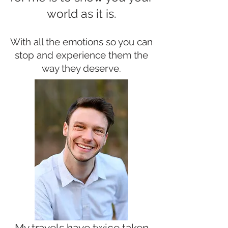
world as it is.
With all the emotions so you can
stop and experience them the
way they deserve.
My travels have twice taken