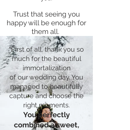
Trust that seeing you
ha
ppy will be enough for
the
m all.
"First of all, thank you so
much for the beautiful
immortalization
of our wedding day. You
managed to beautifully
capture and choose the
right moments.
You perfectly
combined a sweet,