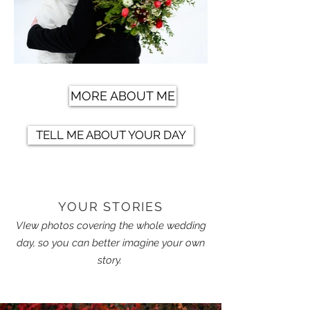
MORE ABOUT ME
TELL ME ABOUT YOUR DAY
YOUR STORIES
VIew photos covering the whole wedding
day, so you can better imagine your own
story.