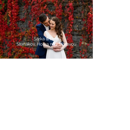
Šárka & Petr
Sluňákov, Horka nad Moravou
Gabriela & Lukáš
Ústín, Komunitní centrum Haná