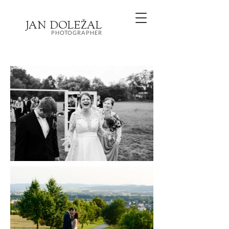
JA
N
DOL
EŽ
AL
PHOTOGRAPHER