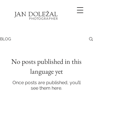
JA
N
DOL
EŽ
AL
PHOTOGRAPHER
BLOG
No posts published in this
language yet
Once posts are published, you’ll
see them here.
Wedding and family photographer
Brno, Olomouc + anywhere else
+420 721 377 504