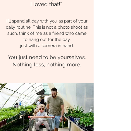
I loved that!“
I'll spend all day with you as part of your
daily routine.
This is not a photo shoot as
such, think of me as a friend who came
to hang out for the day,
just with a came
ra in hand.
You just need to be yourselves.
Nothing less, no
thing more.