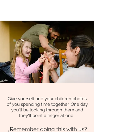
Give yourself and your children photos
of you spending time together. One day
you'll be looking through them and
they
'll poi
nt a finger
at one
:
„Remember doing this with us
?