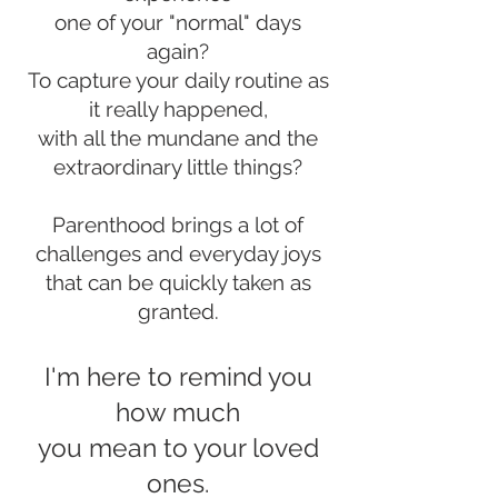
one of your "normal" days
again?
To capture your daily routine as
it really happened,
with all the mundane and the
extraordinary little things?
Parenthood brings a lot of
challenges and everyday joys
that can be quickly taken as
granted.
I'm here to remin
d you
how much
you mean to your loved
ones.