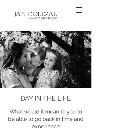
JA
N
DOL
EŽ
AL
PHOTOGRAPHER
DAY IN THE LIFE
What would it mean to you to
be able to go back in time and
experience