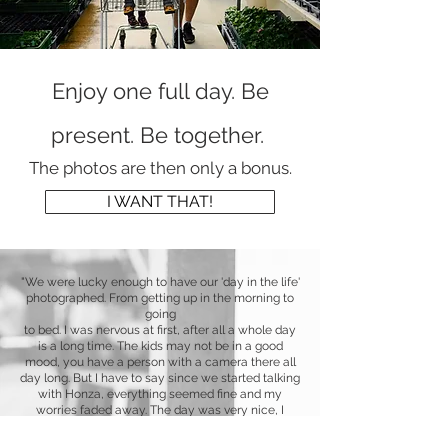
Enjoy one full day. Be
present. Be together.
The photos are then onl
y a bonus.
I WANT THAT!
"We were lucky enough to have
our 'day in the life'
photographed. From getting up in the morning to
going
to bed. I was nervous at first, after all a whole day
is a long time. The kids may not be in a good
mood, you have a person with a camera there all
day long. But I have to say since we started talking
with Honza, everything seemed fine and my
worries faded away. The day was very nice, I
would say like our normal day when we are all
together. Honza instantly fit into our family and